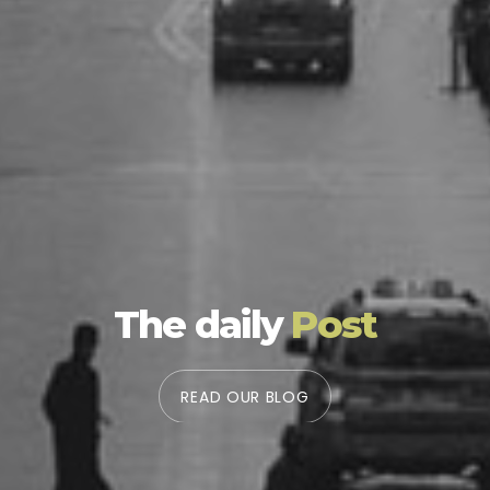
The daily
Post
READ OUR BLOG