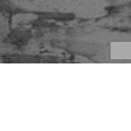
Featured Stories
04
Previous
Next
DEC 2020