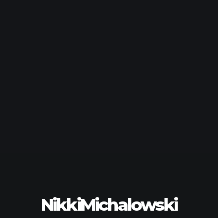
NikkiMichalowski