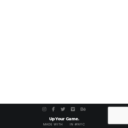
Up Your Game.
MADE WITH
IN #NYC