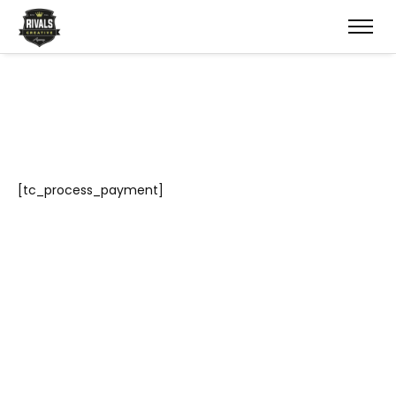
[tc_process_payment]