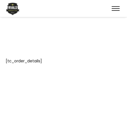
[tc_order_details]