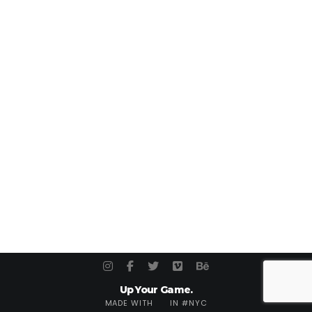
Up Your Game.
MADE WITH
IN #NYC