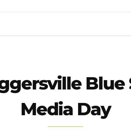
ggersville Blue
Media Day