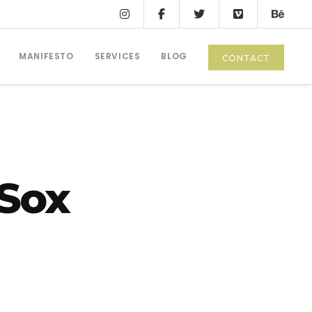
MANIFESTO
SERVICES
BLOG
CONTACT
 Sox