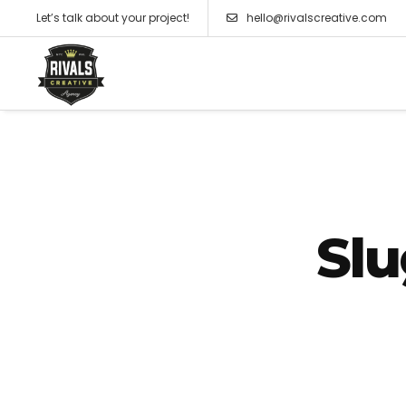
Let’s talk about your project!
hello@rivalscreative.com
Slu