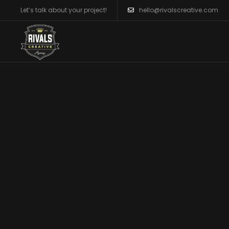
Let’s talk about your project!
hello@rivalscreative.com