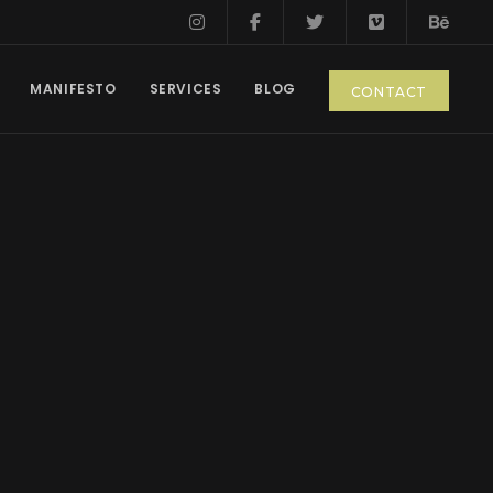
MANIFESTO
SERVICES
BLOG
CONTACT