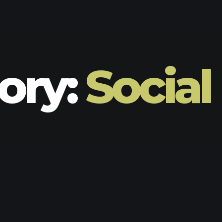
ory:
Social