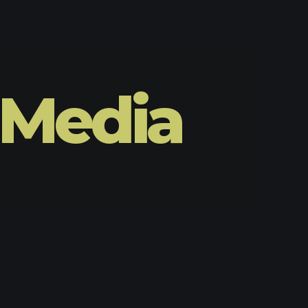
 Media