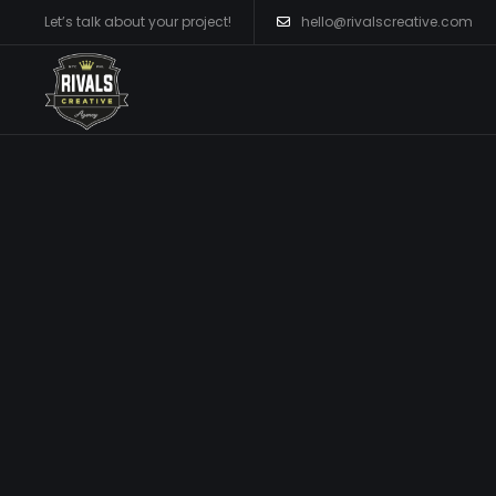
Let’s talk about your project!
hello@rivalscreative.com