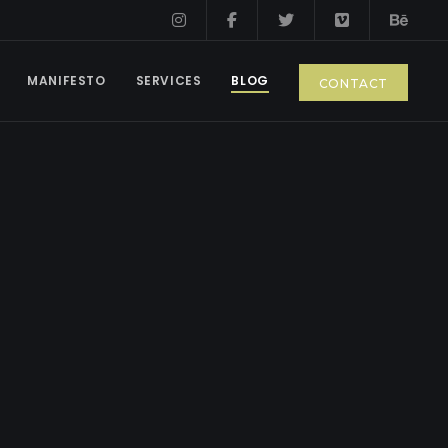
MANIFESTO
SERVICES
BLOG
CONTACT