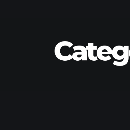
Categ