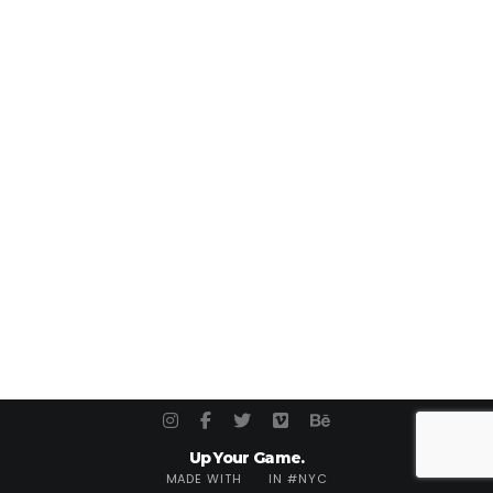
Up Your Game.
MADE WITH
IN #NYC