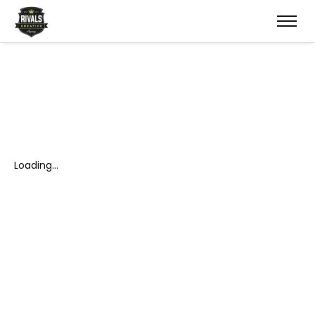
Loading…