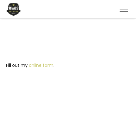
Fill out my
online form
.