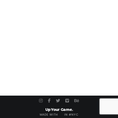
Up Your Game.
MADE WITH
IN #NYC