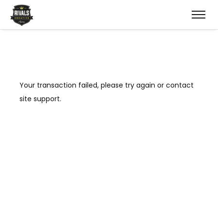
Your transaction failed, please try again or contact
site support.