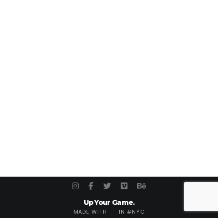
Up Your Game.
MADE WITH
IN #NYC