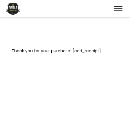
Thank you for your purchase! [edd_receipt]