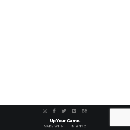
Up Your Game.
MADE WITH
IN #NYC