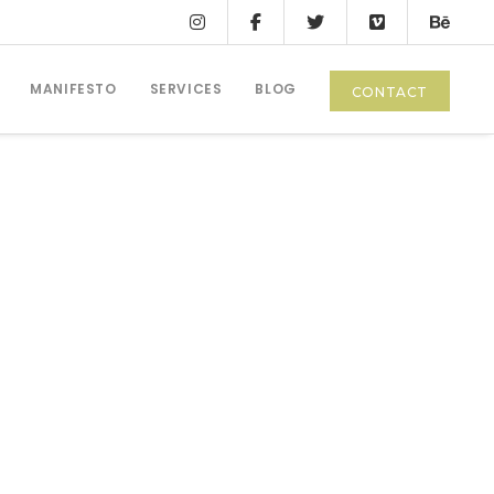
MANIFESTO
SERVICES
BLOG
CONTACT