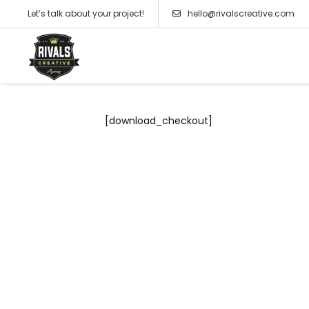
Let’s talk about your project!
hello@rivalscreative.com
[download_checkout]